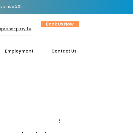
 since 2011.
Book Us Now
press-play.tv
Employment
Contact Us