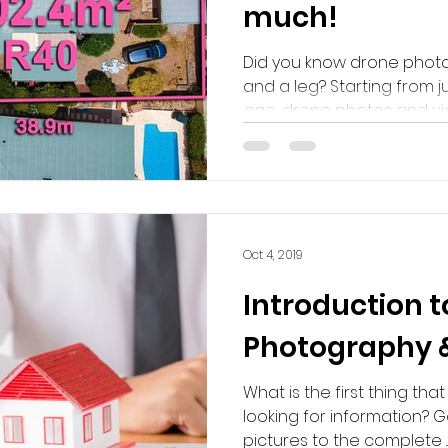
much!
Did you know drone photo
and a leg? Starting from j
ago, drone photos and vid
Oct 4, 2019
Introduction t
Photography & 
What is the first thing th
looking for information? G
pictures to the complete ..