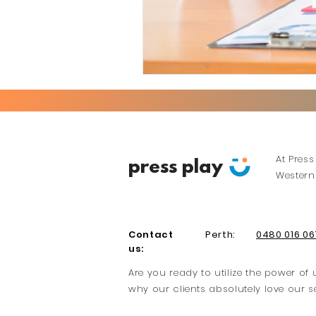
At Press
press play
Western 
Contact
Perth:
0480 016 06
us:
Are you ready to utilize the power o
why our clients absolutely love our s