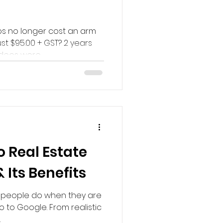
s no longer cost an arm
ust $95.00 + GST? 2 years
eos were...
o Real Estate
Its Benefits
at people do when they are
o to Google. From realistic
.