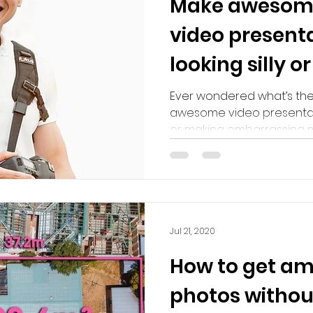
Make awesome
video present
looking silly 
mistakes!
Ever wondered what’s th
awesome video presentatio
or making embarrassing mist
Jul 21, 2020
How to get am
photos withou