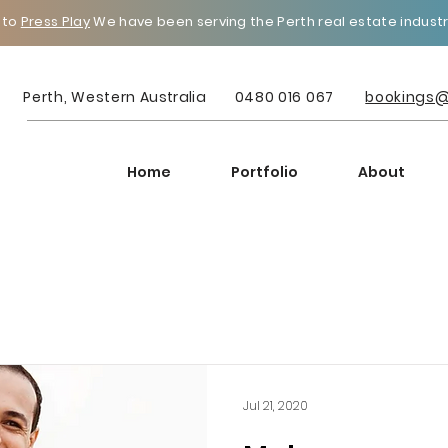
 to
Press Play
We have been serving the Perth real estate industry
Perth, Western
Australia
0480 016 067
bookings@
Home
Portfolio
About
Jul 21, 2020