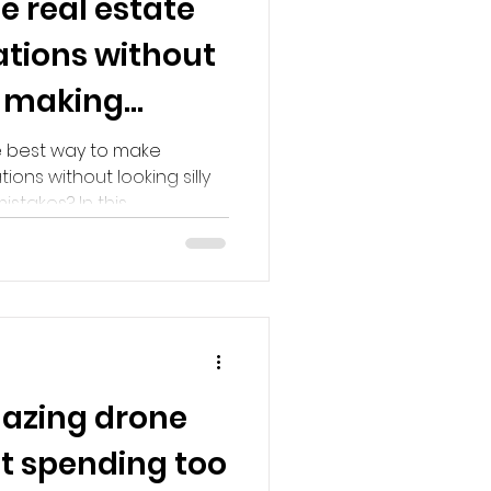
 real estate
ations without
or making
e best way to make
ns without looking silly
akes? In this...
azing drone
t spending too