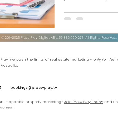
© 2011-2025 Press Play Digital. ABN: 55 335 209 273. All Rights Reserved.
 Play, we push the limits of real estate marketing -
only for the 
Australia.
7
bookings@press-play.tv
f un-stoppable property marketing?
Join Press Play Today
and fin
ervices!