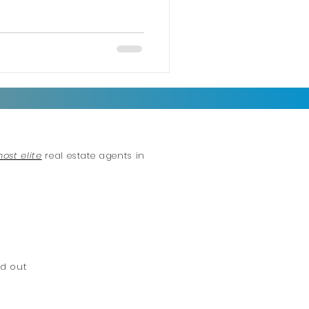
most elite
real estate agents in
d out