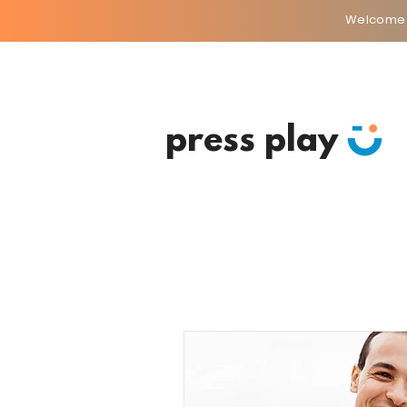
Welcome
press play