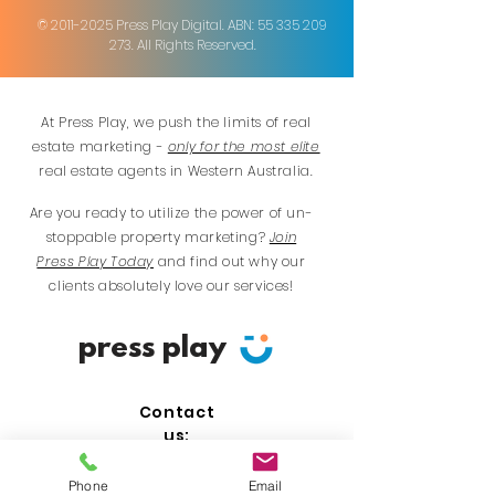
©
2011-2025
Press Play Digital. ABN:
55 335 209
273
. All Rights Reserved.
At Press Play, we push the limits of real
estate marketing -
only for the most elite
real estate agents in Western Australia.
Are you ready to utilize the power of un-
stoppable property marketing?
Join
Press Play Today
and find out why our
clients absolutely love our services!
press play
Contact
us:
Perth:
0480 016 067
Phone
Email