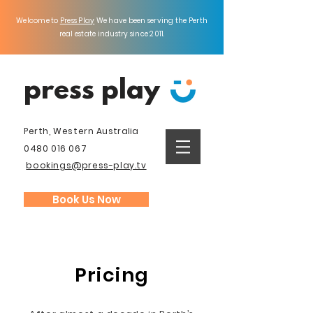
Welcome to
Press Play
We have been serving the Perth
real estate industry since 2011.
press play
Perth, Western
Australia
0480 016 067
bookings@press-play.tv
Book Us Now
Pricing