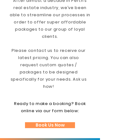
After almost a decade in Perth’s
real estate industry, we’ve been
able to streamline our processes in
order to offer super affordable
packages to our group of loyal
clients.
Please contact us to receive our
latest pricing. You can also
request custom quotes /
packages to be designed
specifically for your needs. Ask us
how!
Ready to make a booking? Book
online via our form below:
Book Us Now